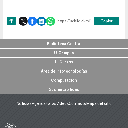
https://uchile.cl/mi126085
Copiar
Subir
Biblioteca Central
U-Campus
U-Cursos
Área de Infotecnologías
Computación
Sustentabilidad
Noticias
Agenda
Fotos
Videos
Contacto
Mapa del sitio