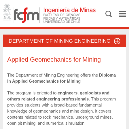
DEPARTMENT OF MINING ENGINEERING
Applied Geomechanics for Mining
The Department of Mining Engineering offers the
Diploma
in Applied Geomechanics for Mining
The program is oriented to
engineers, geologists and
others related engineering professionals
. This program
provides students with a broad-based fundamental
knowledge of geomechanics and mine design. It covers
contents related to rock mechanics, underground mines,
open pit mining, and numerical simulation.