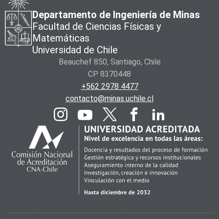
Departamento de Ingeniería de Minas
Facultad de Ciencias Físicas y
Matemáticas
Universidad de Chile
Beauchef 850, Santiago, Chile
CP 8370448
+562 2978 4477
contacto@minas.uchile.cl