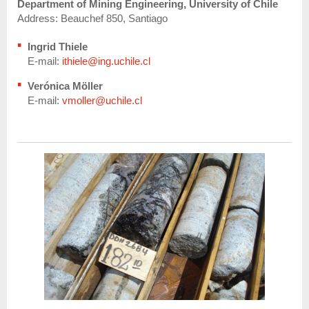
Department of Mining Engineering, University of Chile
Address: Beauchef 850, Santiago
Ingrid Thiele
E-mail:
ithiele@ing.uchile.cl
Verónica Möller
E-mail:
vmoller@uchile.cl