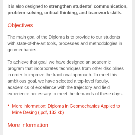
It is also designed to
strengthen students' communication,
problem-solving, critical thinking, and teamwork skills
.
Objectives
The main goal of the Diploma is to provide to our students
with state-of-the-art tools, processes and methodologies in
geomechanics.
To achieve that goal, we have designed an academic
program that incorporates techniques from other disciplines
in order to improve the traditional approach. To meet this
ambitious goal, we have selected a top-level faculty,
academics of excellence with the trajectory and field
experience necessary to meet the demands of these days.
More information: Diploma in Geomechanics Applied to
Mine Desing (.pdf, 132 kb)
More information