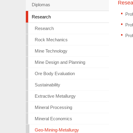
Resea
Diplomas
Prof
Research
Prof
Research
Pro
Rock Mechanics
Mine Technology
Mine Design and Planning
Ore Body Evaluation
Sustainability
Extractive Metallurgy
Mineral Processing
Mineral Economics
Geo-Mining-Metallurgy