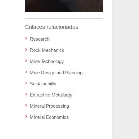
Enlaces relacionados
Research
Rock Mechanics
Mine Technology
Mine Design and Planning
Sustainability
Extractive Metallurgy
Mineral Processing
Mineral Economics