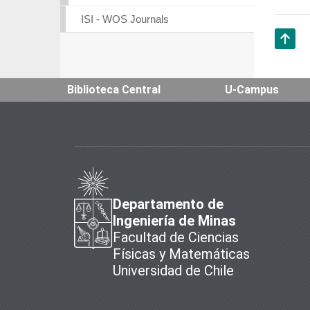
ISI - WOS Journals
Subir
Biblioteca Central
U-Campus
Departamento de
Ingeniería de Minas
Facultad de Ciencias
Físicas y Matemáticas
Universidad de Chile