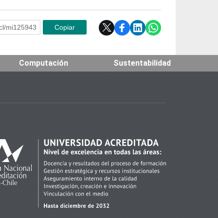
e.cl/mi125943
Copiar
Computación
Sustentabilidad