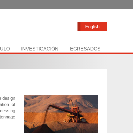
English
TULO
INVESTIGACIÓN
EGRESADOS
e design
ation of
ocessing
 tonnage