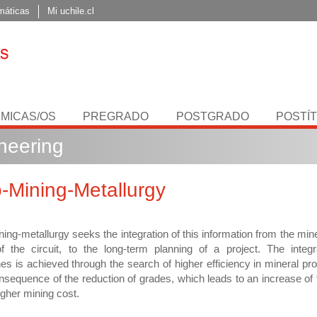
máticas
Mi uchile.cl
MICAS/OS
PREGRADO
POSTGRADO
POSTÍ
neering
-Mining-Metallurgy
ing-metallurgy seeks the integration of this information from the min
f the circuit, to the long-term planning of a project. The integr
ines is achieved through the search of higher efficiency in mineral pr
nsequence of the reduction of grades, which leads to an increase of
igher mining cost.