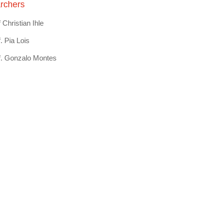
rchers
 Christian Ihle
. Pia Lois
f. Gonzalo Montes