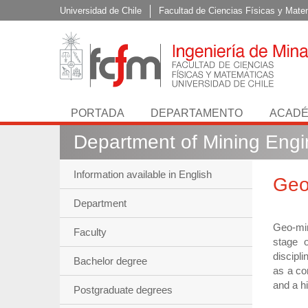
Universidad de Chile
Facultad de Ciencias Físicas y Mate
PORTADA
DEPARTAMENTO
ACADÉ
Department of Mining Engi
Information available in English
Geo
Department
Geo-min
Faculty
stage o
discipl
Bachelor degree
as a co
and a h
Postgraduate degrees