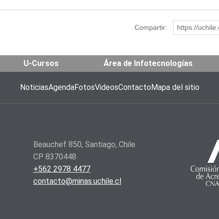
Compartir:
https://uchil
U-Cursos
Área de Infotecnologías
Noticias
Agenda
Fotos
Videos
Contacto
Mapa del sitio
Beauchef 850, Santiago, Chile
CP 8370448
+562 2978 4477
contacto@minas.uchile.cl