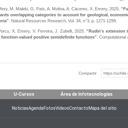
Mery, M. Maleki, G. País, A. Molina, A. Cáceres, X. Emery, 2025.
“Fu
ards overlapping categories to account for geological, economic
eria”
. Natural Resources Research, Vol. 34, n°3, p. 1271-1299.
Porcu, X. Emery, V. Ferreira, J. Zubelli, 2025.
“Rudin's extension 
 function-valued positive semidefinite functions”
. Computational 
Compartir:
https://uchil
U-Cursos
Área de Infotecnologías
Noticias
Agenda
Fotos
Videos
Contacto
Mapa del sitio