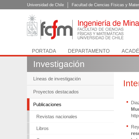
Universidad de Chile
Facultad de Ciencias Físicas y Mate
PORTADA
DEPARTAMENTO
ACADÉ
Investigación
Líneas de investigación
Int
Proyectos destacados
Dia
Publicaciones
Muc
htt
Revistas nacionales
Rey
Libros
res