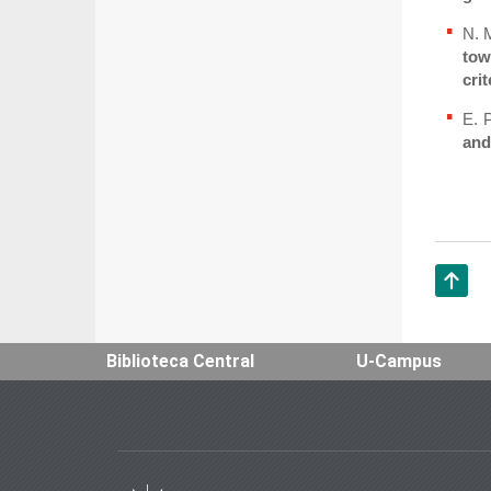
N. 
tow
crit
E. 
and
Subir
Biblioteca Central
U-Campus