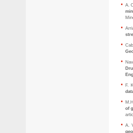
A. 
min
Mine
Arr
str
Cab
Geo
Nav
Dru
Eng
F. 
dat
M.H
of 
arti
A. 
geo