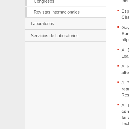
Indu
Congresos
Esp
Revistas internacionales
Cha
Laboratorios
Gaya
Eur
Servicios de Laboratorios
http
X. 
Lear
A. 
alt
J. 
rep
Res
A. 
con
fai
Tech