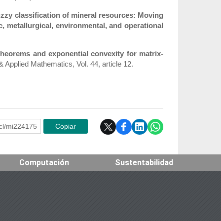
zzy classification of mineral resources: Moving
, metallurgical, environmental, and operational
theorems and exponential convexity for matrix-
& Applied Mathematics, Vol. 44, article 12.
e.cl/mi224175
Copiar
Computación
Sustentabilidad