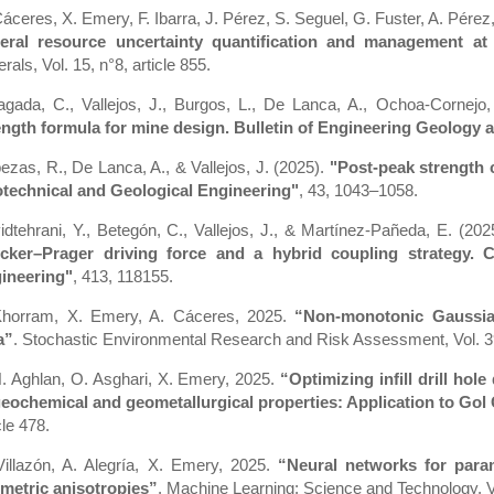
Cáceres, X. Emery, F. Ibarra, J. Pérez, S. Seguel, G. Fuster, A. Pére
eral resource uncertainty quantification and management a
rals, Vol. 15, n°8, article 855.
iagada, C., Vallejos, J., Burgos, L., De Lanca, A., Ochoa-Cornejo
ength formula for mine design. Bulletin of Engineering Geology
ezas, R., De Lanca, A., & Vallejos, J. (2025).
"Post-peak strength c
technical and Geological Engineering"
, 43, 1043–1058.
idtehrani, Y., Betegón, C., Vallejos, J., & Martínez-Pañeda, E. (202
cker–Prager driving force and a hybrid coupling strategy.
ineering"
, 413, 118155.
Khorram, X. Emery, A. Cáceres, 2025.
“Non-monotonic Gaussian 
a”
. Stochastic Environmental Research and Risk Assessment, Vol. 3
. Aghlan, O. Asghari, X. Emery, 2025.
“Optimizing infill drill hol
geochemical and geometallurgical properties: Application to Gol 
cle 478.
Villazón, A. Alegría, X. Emery, 2025.
“Neural networks for param
metric anisotropies”
. Machine Learning: Science and Technology, Vol