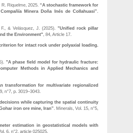
z, R. Riquelme, 2025.
“A stochastic framework for
t Compañía Minera Doña Inés de Collahuasi”
.
, F., & Velásquez, J. (2025).
"Unified rock pillar
 and the Environment"
, 84, Article 17.
riterion for intact rock under polyaxial loading.
5).
"A phase field model for hydraulic fracture:
 Computer Methods in Applied Mechanics and
transformation for multivariate regionalized
9, n°7, p. 3019–3043.
e decisions while capturing the spatial continuity
Gohar iron ore mine, Iran”
. Minerals, Vol. 15, n°5,
eter estimation in geostatistical models with
. 6, n°2, article 025025.