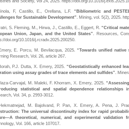
stries and Society, Vol 24, 2025. https://doi.org/10.1016/j.exis.2025.
ínola, F, Castillo, E., Orellana, L.F.
“Bibliometric and PESTE
llenges for Sustainable Development”
. Mining, vol. 5(2), 2025. h
tri, S. Fleming, M., Hirwa, J., Castillo, E., Eggert, R.
“Critical mat
opean Union, Japan, and the United States”
. Resources, Cons
s://doi.org/10.1016/j.rcradv.2025.200250.
Emery, E. Porcu, M. Bevilacqua, 2025.
“Towards unified native
ning Research, Vol. 26, article 267.
Borah, P.J. Dutta, X. Emery, 2025.
“Geostatistically enhanced lea
eration using assay grades of trace elements and sulfides”
. Minera
Plaza-Carvajal, M. Maleki, F. Khorram, X. Emery, 2025.
“Assessing
roducing statistical and spatial dependence relationships in
earch, Vol. 34, p. 2993-3012.
Hekmatnejad, M. Bajolvand, P. Pan, X. Emery, A. Pena, J. Pra
struction: The universal discontinuity index for rapid probabili
lure—A theoretical, numerical, and experimental validation 
nology, Vol. 166, article 107017.