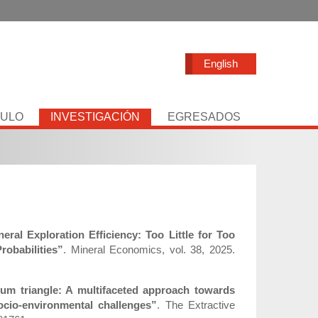
English
TULO
INVESTIGACIÓN
EGRESADOS
eral Exploration Efficiency: Too Little for Too
obabilities”
. Mineral Economics, vol. 38, 2025.
hium triangle: A multifaceted approach towards
ocio-environmental challenges”
. The Extractive