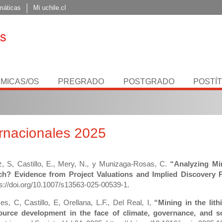
máticas
Mi uchile.cl
MICAS/OS
PREGRADO
POSTGRADO
POSTÍ
ernacionales 2025
z, S, Castillo, E., Mery, N., y Munizaga-Rosas, C.
“Analyzing Min
h? Evidence from Project Valuations and Implied Discovery Pr
ps://doi.org/10.1007/s13563-025-00539-1.
es, C, Castillo, E, Orellana, L.F., Del Real, I,
“Mining in the lit
ource development in the face of climate, governance, and s