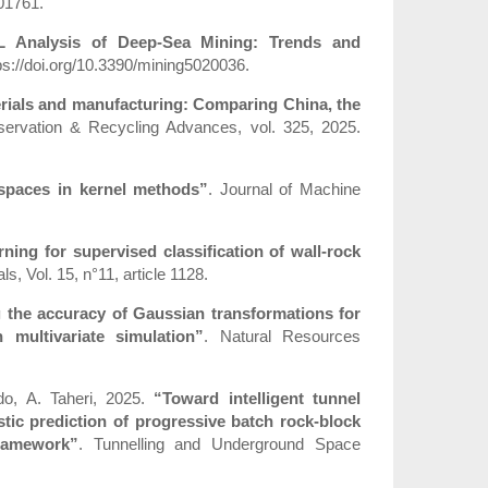
101761.
L Analysis of Deep-Sea Mining: Trends and
ttps://doi.org/10.3390/mining5020036.
erials and manufacturing: Comparing China, the
ervation & Recycling Advances, vol. 325, 2025.
 spaces in kernel methods”
. Journal of Machine
rning for supervised classification of wall-rock
ls, Vol. 15, n°11, article 1128.
 the accuracy of Gaussian transformations for
 multivariate simulation”
. Natural Resources
do, A. Taheri, 2025.
“Toward intelligent tunnel
stic prediction of progressive batch rock-block
framework”
. Tunnelling and Underground Space